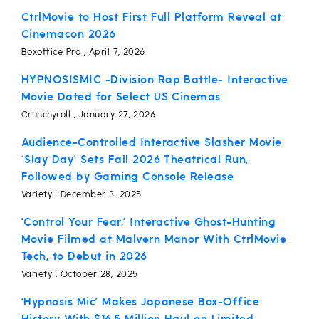
CtrlMovie to Host First Full Platform Reveal at
Cinemacon 2026
Boxoffice Pro , April 7, 2026
HYPNOSISMIC -Division Rap Battle- Interactive
Movie Dated for Select US Cinemas
Crunchyroll , January 27, 2026
Audience-Controlled Interactive Slasher Movie
'Slay Day' Sets Fall 2026 Theatrical Run,
Followed by Gaming Console Release
Variety , December 3, 2025
‘Control Your Fear,’ Interactive Ghost-Hunting
Movie Filmed at Malvern Manor With CtrlMovie
Tech, to Debut in 2026
Variety , October 28, 2025
‘Hypnosis Mic’ Makes Japanese Box-Office