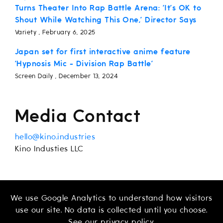
Turns Theater Into Rap Battle Arena: ‘It’s OK to
Shout While Watching This One,’ Director Says
Variety , February 6, 2025
Japan set for first interactive anime feature
‘Hypnosis Mic - Division Rap Battle’
Screen Daily , December 13, 2024
Media Contact
hello@kino.industries
Kino Industies LLC
We use Google Analytics to understand how visitors
use our site. No data is collected until you choose.
See our
privacy policy
.