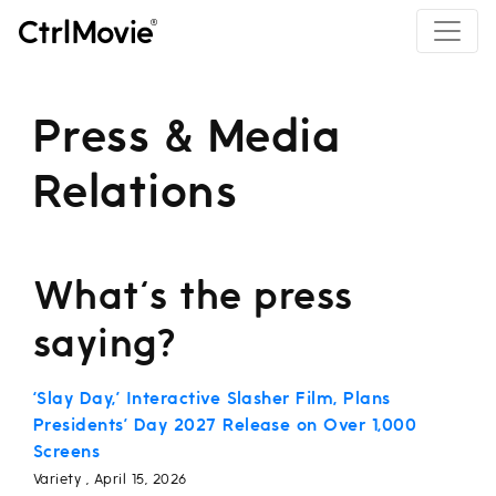
Press & Media
Relations
What's the press
saying?
‘Slay Day,’ Interactive Slasher Film, Plans
Presidents’ Day 2027 Release on Over 1,000
Screens
Variety , April 15, 2026