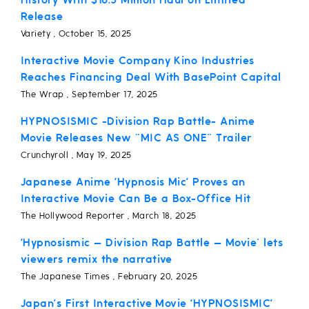
History With $16.5 Million Haul on Limited
Release
Variety , October 15, 2025
Interactive Movie Company Kino Industries
Reaches Financing Deal With BasePoint Capital
The Wrap , September 17, 2025
HYPNOSISMIC -Division Rap Battle- Anime
Movie Releases New "MIC AS ONE" Trailer
Crunchyroll , May 19, 2025
Japanese Anime ‘Hypnosis Mic’ Proves an
Interactive Movie Can Be a Box-Office Hit
The Hollywood Reporter , March 18, 2025
‘Hypnosismic — Division Rap Battle — Movie' lets
viewers remix the narrative
The Japanese Times , February 20, 2025
Japan’s First Interactive Movie ‘HYPNOSISMIC’