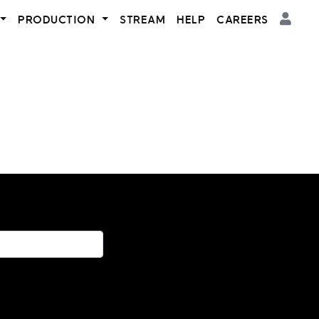
PRODUCTION
STREAM
HELP
CAREERS