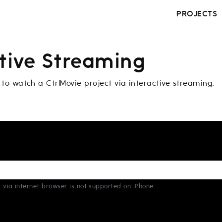
PROJECTS
ctive Streaming
 to watch a CtrlMovie project via interactive streaming.
 via internet browser is not supported on iPhone.