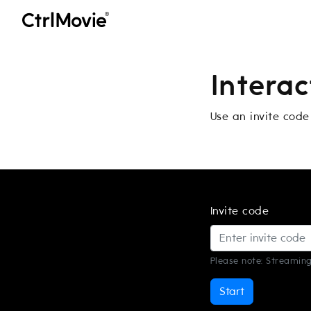
Intera
Use an invite code
Invite code
Please note: Streaming
Start