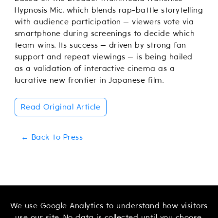
Hypnosis Mic, which blends rap-battle storytelling
with audience participation — viewers vote via
smartphone during screenings to decide which
team wins. Its success — driven by strong fan
support and repeat viewings — is being hailed
as a validation of interactive cinema as a
lucrative new frontier in Japanese film.
Read Original Article
← Back to Press
We use Google Analytics to understand how visitors
use our site. No data is collected until you choose.