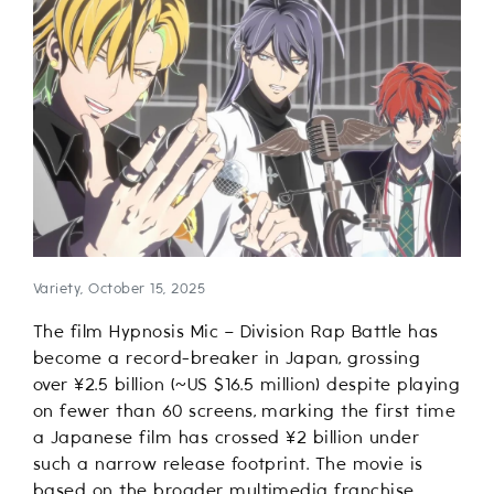
Variety, October 15, 2025
The film Hypnosis Mic – Division Rap Battle has
become a record-breaker in Japan, grossing
over ¥2.5 billion (~US $16.5 million) despite playing
on fewer than 60 screens, marking the first time
a Japanese film has crossed ¥2 billion under
such a narrow release footprint. The movie is
based on the broader multimedia franchise