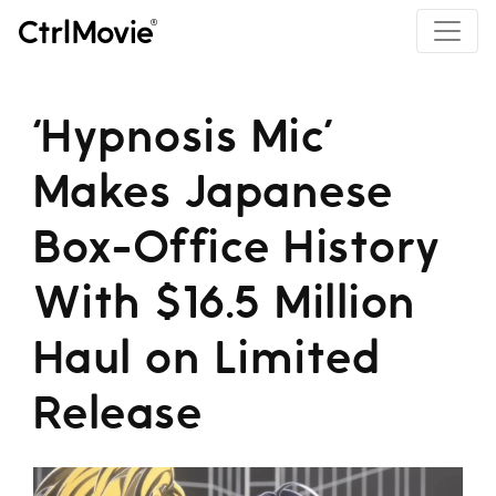
‘Hypnosis Mic’
Makes Japanese
Box-Office History
With $16.5 Million
Haul on Limited
Release