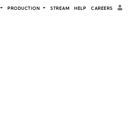
PRODUCTION
STREAM
HELP
CAREERS