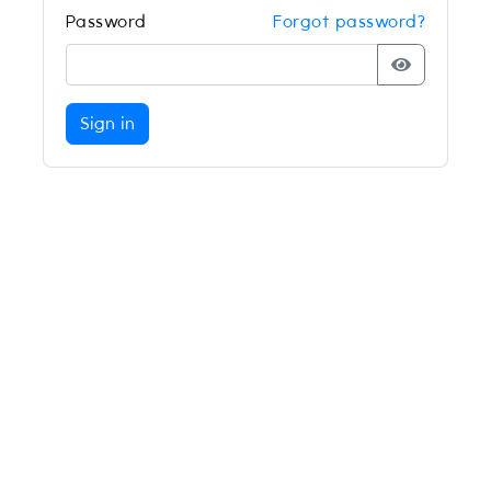
Password
Forgot password?
Sign in