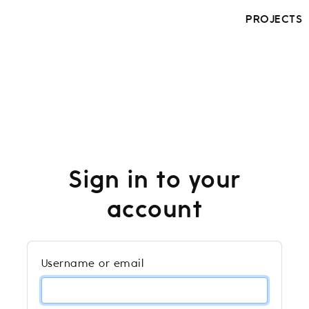
PROJECTS
Sign in to your
account
Username or email