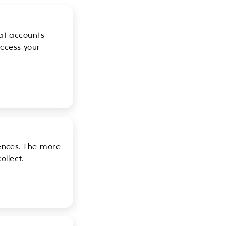
hat accounts
ccess your
iences. The more
llect.