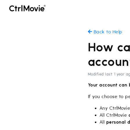
Back to Help
How ca
accoun
Modified last: 1 year a
Your account can 
If you choose to p
Any CtrlMovi
All CtrlMovie
All
personal 