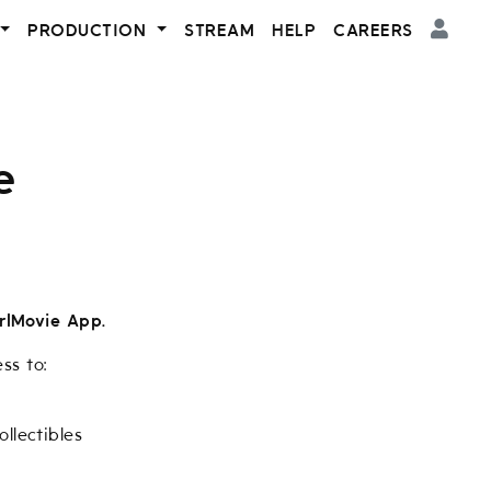
PRODUCTION
STREAM
HELP
CAREERS
e
rlMovie App.
ss to:
llectibles