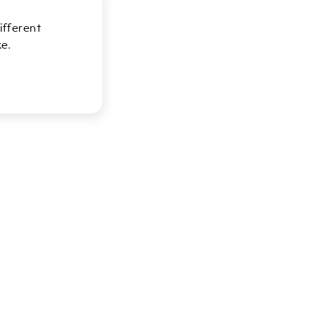
ifferent
e.