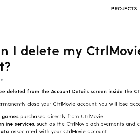
PROJECTS
n I delete my CtrlMovi
t?
go
be deleted from the Account Details screen inside the Ct
ermanently close your CtrlMovie account, you will lose acce
e
games
purchased directly from CtrlMovie
online services
, such as the CtrlMovie achievements and co
data
associated with your CtrlMovie account