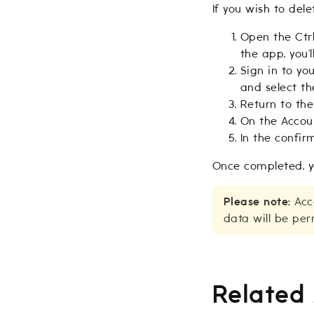
If you wish to del
Open the Ctrl
the app, you’
Sign in to yo
and select th
Return to th
On the Accoun
In the confir
Once completed, y
Please note:
Acco
data will be per
Related 