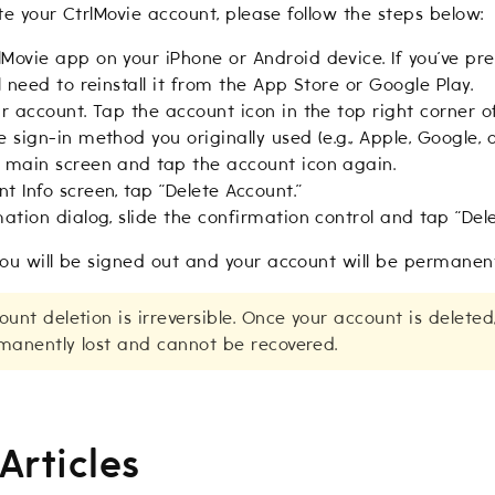
ete your CtrlMovie account, please follow the steps below:
Movie app on your iPhone or Android device. If you’ve prev
ll need to reinstall it from the App Store or Google Play.
ur account. Tap the account icon in the top right corner 
e sign-in method you originally used (e.g., Apple, Google, o
e main screen and tap the account icon again.
t Info screen, tap “Delete Account.”
mation dialog, slide the confirmation control and tap “Dele
ou will be signed out and your account will be permanent
unt deletion is irreversible. Once your account is deleted
manently lost and cannot be recovered.
Articles