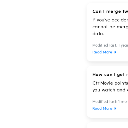
Can I merge tw
If you’ve accid
cannot be merge
data.
Modified last: 1 yea
Read More
How can I get 
CtrlMovie point
you watch and e
Modified last: 1 mo
Read More