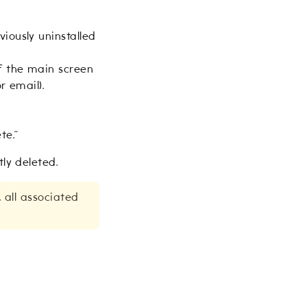
iously uninstalled
of the main screen
r email).
te.”
ly deleted.
, all associated