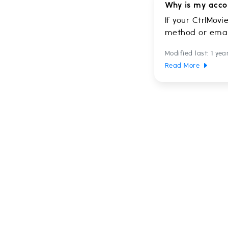
Why is my acco
If your CtrlMovi
method or email
Modified last: 1 yea
Read More