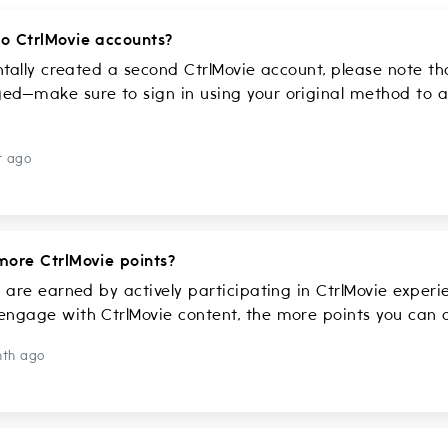
o CtrlMovie accounts?
entally created a second CtrlMovie account, please note t
d—make sure to sign in using your original method to a
r ago
more CtrlMovie points?
s are earned by actively participating in CtrlMovie exper
ngage with CtrlMovie content, the more points you can co
nth ago