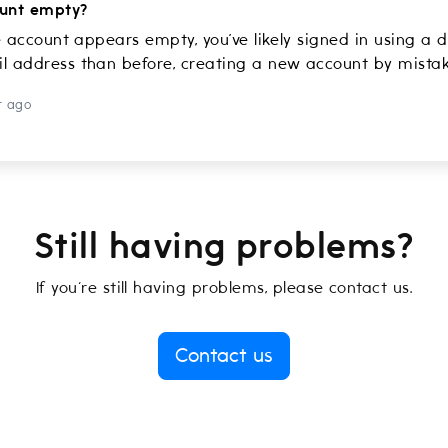
unt empty?
e account appears empty, you’ve likely signed in using a d
 address than before, creating a new account by mistak
r ago
Still having problems?
If you're still having problems, please contact us.
Contact us