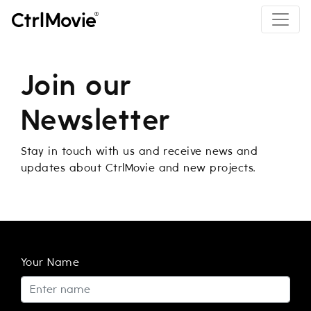
Join our
Newsletter
Stay in touch with us and receive news and
updates about CtrlMovie and new projects.
Your Name