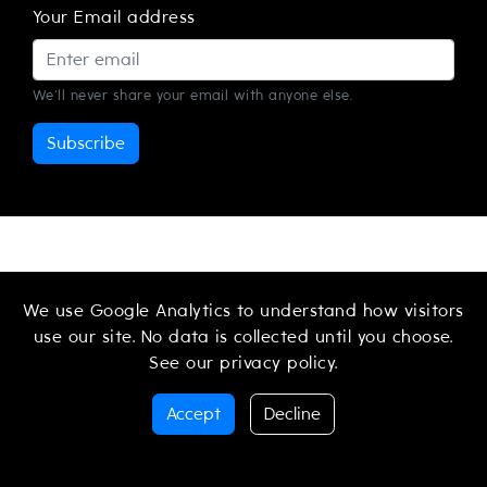
Your Email address
We'll never share your email with anyone else.
Subscribe
We use Google Analytics to understand how visitors
use our site. No data is collected until you choose.
See our
privacy policy
.
PRESS
LEGAL NOTICE
PRIVACY POLICY
Accept
Decline
TERMS OF SERVICE
CONTACT
© 2026 CtrlMovie AG. All Rights Reserved.